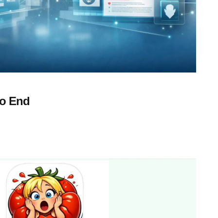
to End