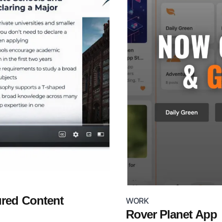
ured Content
WORK
Rover Planet App