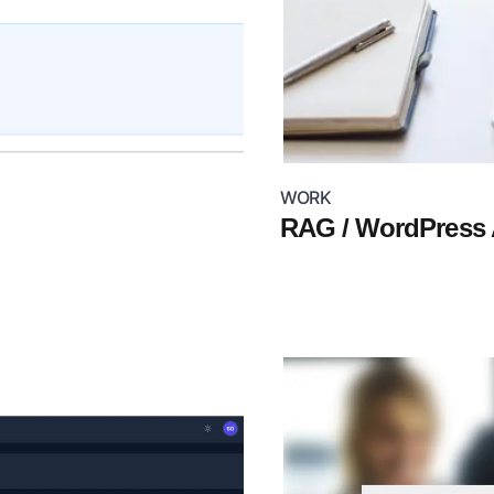
WORK
RAG / WordPress A