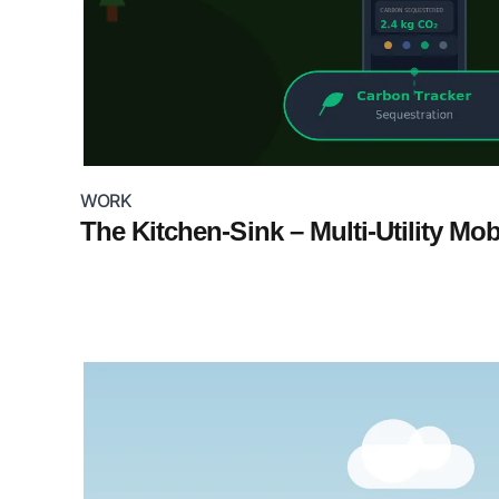
WORK
The Kitchen-Sink – Multi-Utility Mo