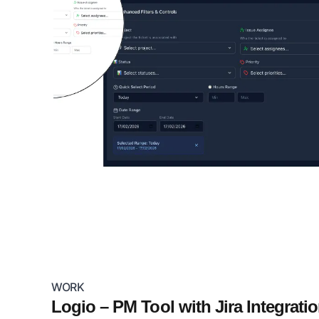
WORK
Logio – PM Tool with Jira Integrati