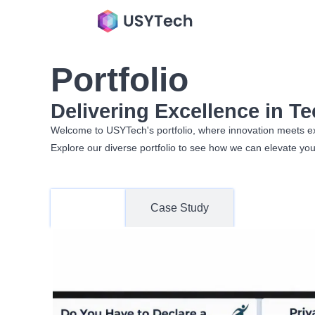
Portfolio
Delivering Excellence in T
Welcome to USYTech's portfolio, where innovation meets excel
Explore our diverse portfolio to see how we can elevate you
Work
Case Study