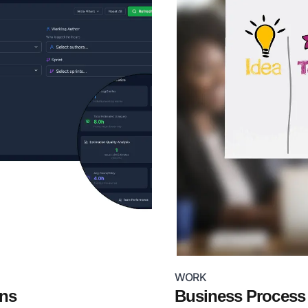
WORK
ons
Business Proces