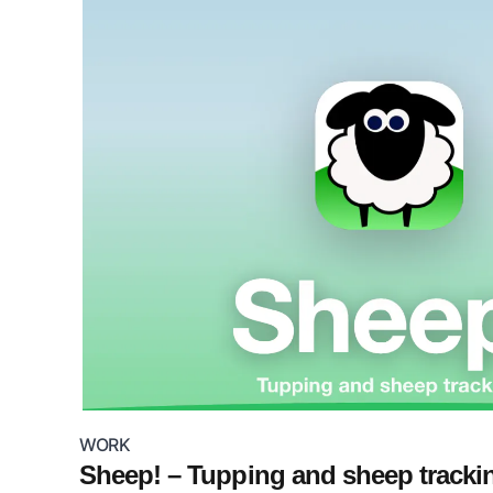
WORK
Sheep! – Tupping and sheep tracki