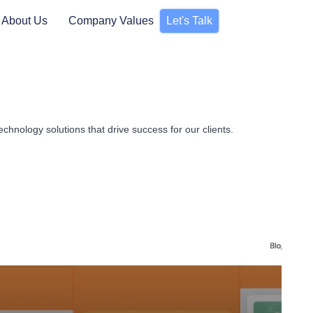
About Us
Company Values
Let's Talk
chnology solutions that drive success for our clients.