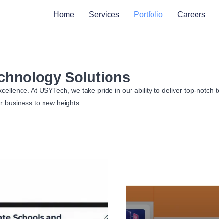
Home
Services
Portfolio
Careers
echnology Solutions​
lence. At USYTech, we take pride in our ability to deliver top-notch te
r business to new heights​