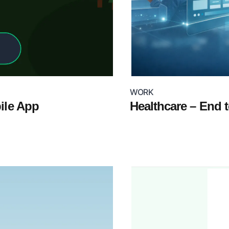
WORK
bile App
Healthcare – End 