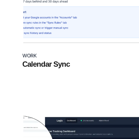
WORK
Calendar Sync