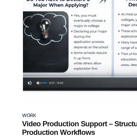
WORK
Video Production Support – Struct
Production Workflows