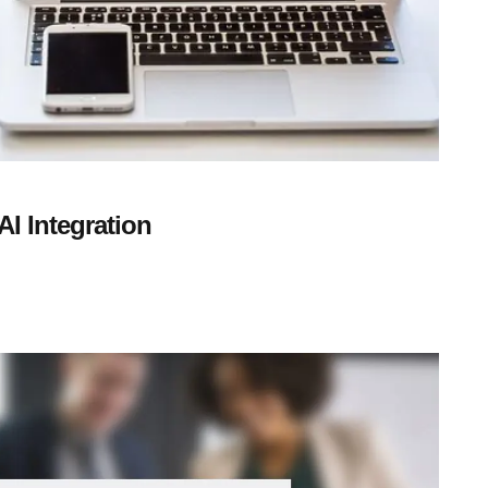
I Integration