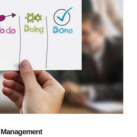
s Management