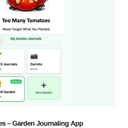
s – Garden Journaling App