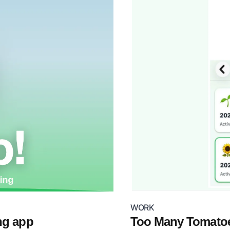
WORK
ng app
Too Many Tomatoe