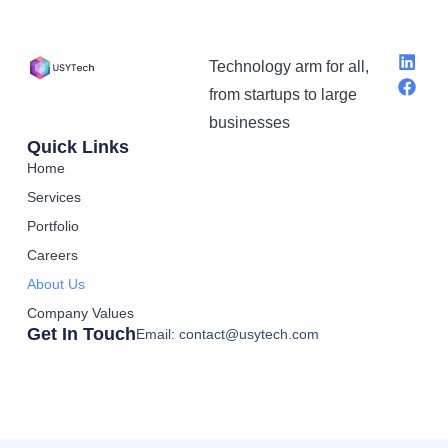
Technology arm for all,
from startups to large
businesses
Quick Links
Home
Services
Portfolio
Careers
About Us
Company Values
Get In Touch
Email: contact@usytech.com