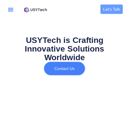
Let's Talk
USYTech is Crafting
Innovative Solutions
Worldwide
Contact Us