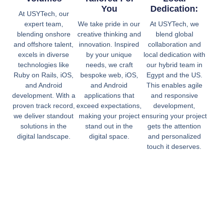
You
Dedication:
At USYTech, our
expert team,
We take pride in our
At USYTech, we
blending onshore
creative thinking and
blend global
and offshore talent,
innovation. Inspired
collaboration and
excels in diverse
by your unique
local dedication with
technologies like
needs, we craft
our hybrid team in
Ruby on Rails, iOS,
bespoke web, iOS,
Egypt and the US.
and Android
and Android
This enables agile
development. With a
applications that
and responsive
proven track record,
exceed expectations,
development,
we deliver standout
making your project
ensuring your project
solutions in the
stand out in the
gets the attention
digital landscape.
digital space.
and personalized
touch it deserves.