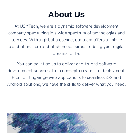
About Us
At USYTech, we are a dynamic software development
company specializing in a wide spectrum of technologies and
services. With a global presence, our team offers a unique
blend of onshore and offshore resources to bring your digital
dreams to life.
You can count on us to deliver end-to-end software
development services, from conceptualization to deployment.
From cutting-edge web applications to seamless iOS and
Android solutions, we have the skills to deliver what you need.