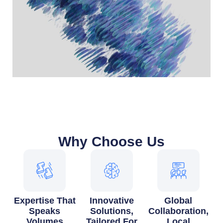
Why Choose Us
Expertise That
Innovative
Global
Speaks
Solutions,
Collaboration,
Volumes
Tailored For
Local