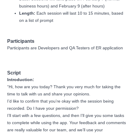
business hours) and February 9 (after hours)
Length:
Each session will last 10 to 15 minutes, based
on a list of prompt
Participants
Participants are Developers and QA Testers of ER application
Script
Introduction:
“Hi, how are you today? Thank you very much for taking the
time to talk with us and share your opinions.
I’d like to confirm that you’re okay with the session being
recorded. Do I have your permission?
I’ll start with a few questions, and then I’ll give you some tasks
to complete while using the app. Your feedback and comments
are really valuable for our team, and we’ll use your