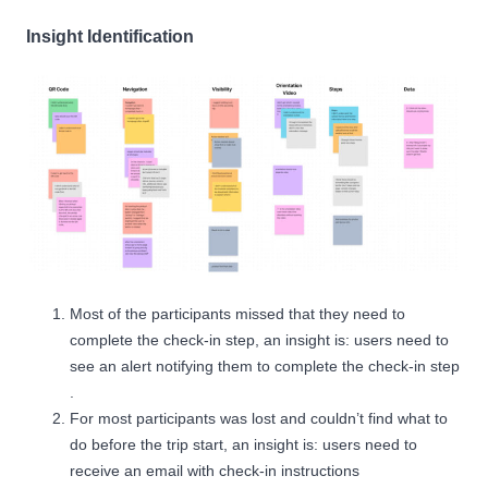
Insight Identification
Most of the participants missed that they need to
complete the check-in step, an insight is: users need to
see an alert notifying them to complete the check-in step
.
For most participants was lost and couldn’t find what to
do before the trip start, an insight is: users need to
receive an email with check-in instructions