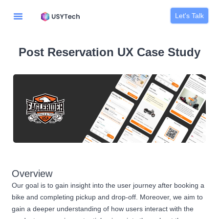
Let's Talk
Post Reservation UX Case Study
Overview
Our goal is to gain insight into the user journey after booking a
bike and completing pickup and drop-off. Moreover, we aim to
gain a deeper understanding of how users interact with the