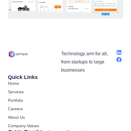
Technology arm for all,
from startups to large
businesses
Quick Links
Home
Services
Portfolio
Careers
About Us
Company Values