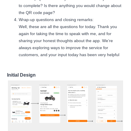
to complete? Is there anything you would change about
the QR code page?
Wrap-up questions and closing remarks:
Well, these are all the questions for today. Thank you
again for taking the time to speak with me, and for
sharing your honest thoughts about the app. We’re
always exploring ways to improve the service for
customers, and your input today has been very helpful
Initial Design