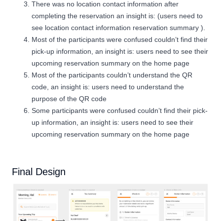
There was no location contact information after
completing the reservation an insight is: (users need to
see location contact information reservation summary ).
Most of the participants were confused couldn’t find their
pick-up information, an insight is: users need to see their
upcoming reservation summary on the home page
Most of the participants couldn’t understand the QR
code, an insight is: users need to understand the
purpose of the QR code
Some participants were confused couldn’t find their pick-
up information, an insight is: users need to see their
upcoming reservation summary on the home page
Final Design