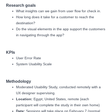
Research goals
What insights can we gain from user flow for check in.
How long does it take for a customer to reach the
destination?
Do the visual elements in the app support the customers
in navigating through the app?
KPIs
User Error Rate
System Usability Scale
Methodology
Moderated Usability Study, conducted remotely with a
UX designer supervising.
Location:
Egypt, United States, remote (each
participant will complete the study in their own home)
Date:
Sessions will take place on February 7 (normal