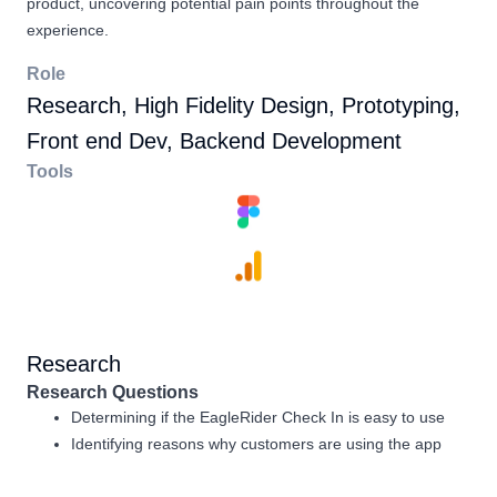
product, uncovering potential pain points throughout the
experience.
Role
Research, High Fidelity Design, Prototyping,
Front end Dev, Backend Development
Tools
Research
Research Questions
Determining if the EagleRider Check In is easy to use
Identifying reasons why customers are using the app