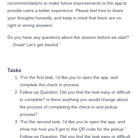
recommendations to make future improvements to the app to
provide users a better experience. Please feel free to share
your thoughts honestly, and keep in mind that there are no
right or wrong answers.
Do you have any questions about the session before we start?
….Great! Let’s get started.”
Tasks
“For the first task, I’d like you to open the app, and
complete the check in process
Follow-up Question: Did you find the task easy or difficult
to complete? Is there anything you would change about
the process of completing the check-in and pickup
process?
“For the second task, I’d like you to open the app, and
show me how you’ll get to the QR code for the pickup.”
Follow-up Question: Did you find the task easy or difficult