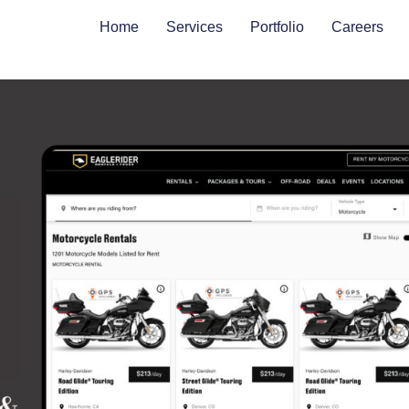
Home
Services
Portfolio
Careers