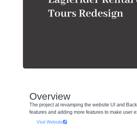
Overview
The project at revamping the website UI and Bac
features and adding more features to make user e
Visit Website