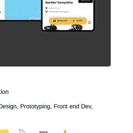
tion
Design, Prototyping, Front end Dev,