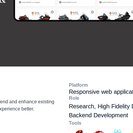
Platform
Responsive web applica
Role
kend and enhance existing
Research, High Fidelity 
xperience better.
Backend Development
Tools