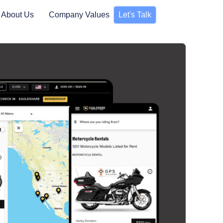
About Us
Company Values
Let's Talk