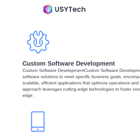
Custom Software Development​
Custom Software DevelopmentCustom Software Development
software solutions to meet specific business goals, encom
scalable, efficient applications that optimize operations and
approach leverages cutting-edge technologies to foster inn
edge.