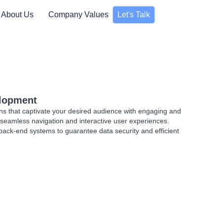
About Us
Company Values
Let's Talk
elopment
ns that captivate your desired audience with engaging and
ng seamless navigation and interactive user experiences.
back-end systems to guarantee data security and efficient