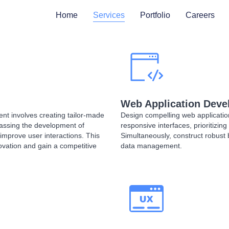
Home
Services
Portfolio
Careers
Web Application Dev
 involves creating tailor-made
Design compelling web applicatio
passing the development of
responsive interfaces, prioritizi
 improve user interactions. This
Simultaneously, construct robust 
ovation and gain a competitive
data management.