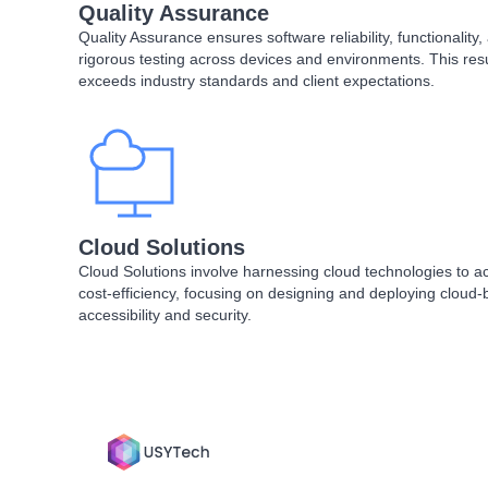
Quality Assurance
Quality Assurance ensures software reliability, functionalit
rigorous testing across devices and environments. This resul
exceeds industry standards and client expectations.
Cloud Solutions
Cloud Solutions involve harnessing cloud technologies to achie
cost-efficiency, focusing on designing and deploying cloud-
accessibility and security.