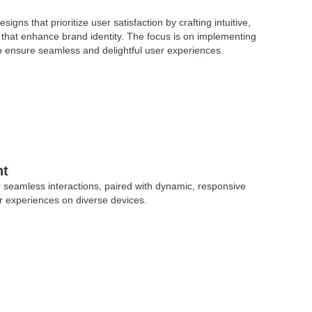
signs that prioritize user satisfaction by crafting intuitive,
s that enhance brand identity. The focus is on implementing
o ensure seamless and delightful user experiences.
nt
r seamless interactions, paired with dynamic, responsive
er experiences on diverse devices.