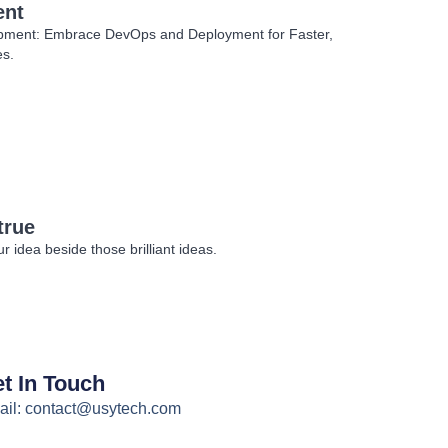
ent
opment: Embrace DevOps and Deployment for Faster,
es.
true
 idea beside those brilliant ideas.
t In Touch
il: contact@usytech.com