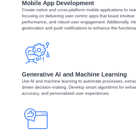
Mobile App Development
Create native and cross-platform mobile applications to re
focusing on delivering user-centric apps that boast intuitive
performance, and robust user engagement. Additionally, int
geolocation and push notifications to enhance the functional
Generative AI and Machine Learning
Use AI and machine learning to automate processes, extract
driven decision-making. Develop smart algorithms for enhan
accuracy, and personalized user experiences.