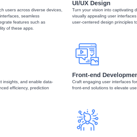
UI/UX Design
ach users across diverse devices,
Turn your vision into captivating de
 interfaces, seamless
visually appealing user interface
egrate features such as
user-centered design principles t
ity of these apps.
Front-end Developme
 insights, and enable data-
Craft engaging user interfaces fo
ced efficiency, prediction
front-end solutions to elevate us