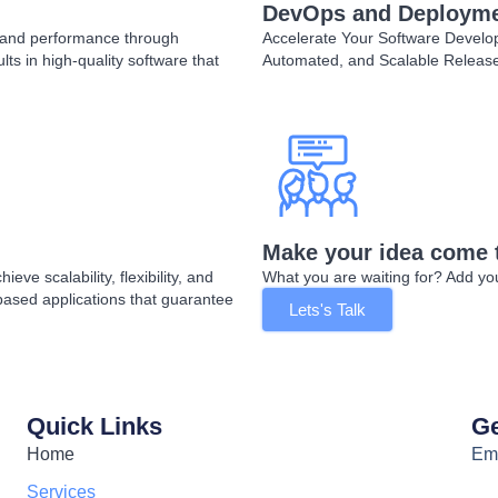
DevOps and Deploym
y, and performance through
Accelerate Your Software Devel
ts in high-quality software that
Automated, and Scalable Releas
Make your idea come 
ve scalability, flexibility, and
What you are waiting for? Add your
based applications that guarantee
Lets's Talk
Quick Links
Ge
Home
Ema
Services