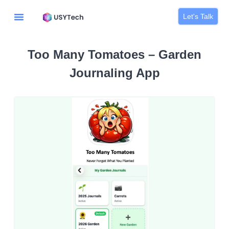
Let's Talk
Too Many Tomatoes – Garden
Journaling App