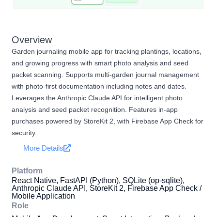
Overview
Garden journaling mobile app for tracking plantings, locations,
and growing progress with smart photo analysis and seed
packet scanning. Supports multi-garden journal management
with photo-first documentation including notes and dates.
Leverages the Anthropic Claude API for intelligent photo
analysis and seed packet recognition. Features in-app
purchases powered by StoreKit 2, with Firebase App Check for
security.
More Details
Platform
React Native, FastAPI (Python), SQLite (op-sqlite),
Anthropic Claude API, StoreKit 2, Firebase App Check /
Mobile Application
Role