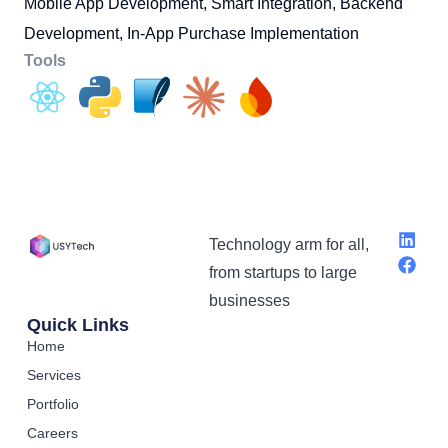
Mobile App Development, Smart Integration, Backend
Development, In-App Purchase Implementation
Tools
Technology arm for all,
from startups to large
businesses
Quick Links
Home
Services
Portfolio
Careers