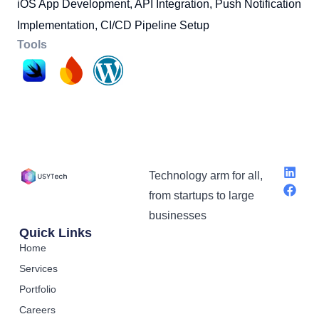
iOS App Development, API Integration, Push Notification
Implementation, CI/CD Pipeline Setup
Tools
Technology arm for all,
from startups to large
businesses
Quick Links
Home
Services
Portfolio
Careers