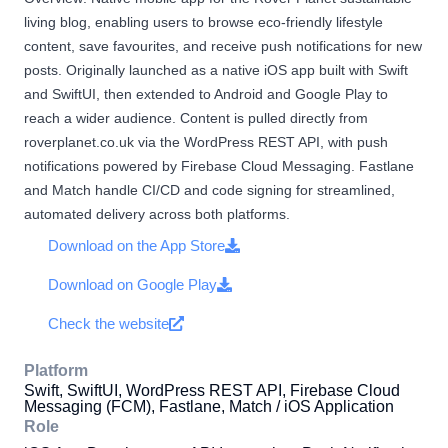
living blog, enabling users to browse eco-friendly lifestyle
content, save favourites, and receive push notifications for new
posts. Originally launched as a native iOS app built with Swift
and SwiftUI, then extended to Android and Google Play to
reach a wider audience. Content is pulled directly from
roverplanet.co.uk via the WordPress REST API, with push
notifications powered by Firebase Cloud Messaging. Fastlane
and Match handle CI/CD and code signing for streamlined,
automated delivery across both platforms.
Download on the App Store
Download on Google Play
Check the website
Platform
Swift, SwiftUI, WordPress REST API, Firebase Cloud
Messaging (FCM), Fastlane, Match / iOS Application
Role