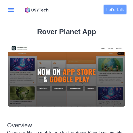
Let's Talk
Rover Planet App
Overview
Overview: Native mobile app for the Rover Planet sustainable