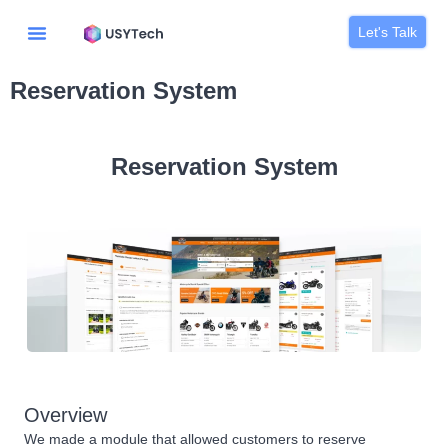
Let's Talk
Reservation System
Reservation System
Overview
We made a module that allowed customers to reserve