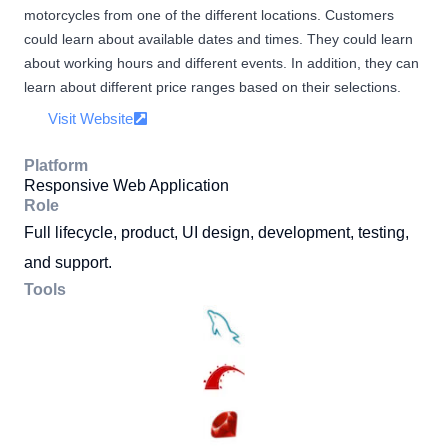
motorcycles from one of the different locations. Customers
could learn about available dates and times. They could learn
about working hours and different events. In addition, they can
learn about different price ranges based on their selections.
Visit Website
Platform
Responsive Web Application
Role
Full lifecycle, product, UI design, development, testing,
and support.
Tools