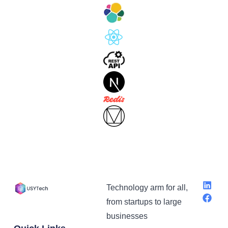
Technology arm for all,
from startups to large
businesses