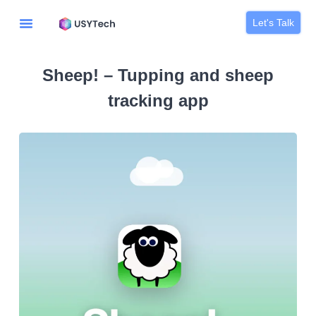
Let's Talk
Sheep! – Tupping and sheep
tracking app