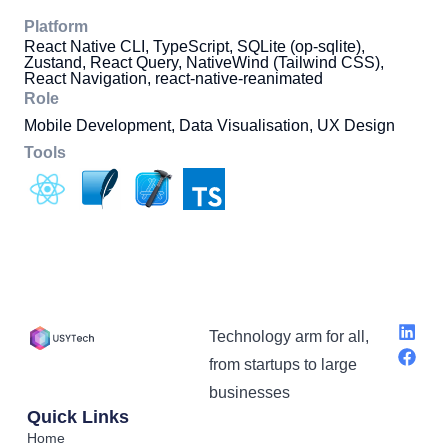
Platform
React Native CLI, TypeScript, SQLite (op-sqlite),
Zustand, React Query, NativeWind (Tailwind CSS),
React Navigation, react-native-reanimated
Role
Mobile Development, Data Visualisation, UX Design
Tools
Technology arm for all,
from startups to large
businesses
Quick Links
Home