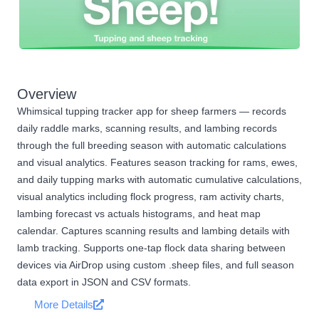
Overview
Whimsical tupping tracker app for sheep farmers — records
daily raddle marks, scanning results, and lambing records
through the full breeding season with automatic calculations
and visual analytics. Features season tracking for rams, ewes,
and daily tupping marks with automatic cumulative calculations,
visual analytics including flock progress, ram activity charts,
lambing forecast vs actuals histograms, and heat map
calendar. Captures scanning results and lambing details with
lamb tracking. Supports one-tap flock data sharing between
devices via AirDrop using custom .sheep files, and full season
data export in JSON and CSV formats.
More Details