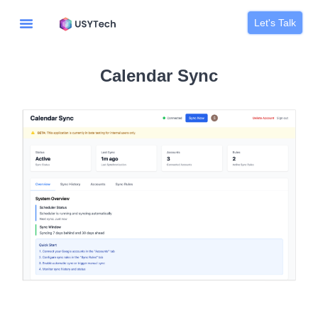
Let's Talk
Calendar Sync