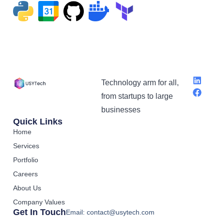
Technology arm for all,
from startups to large
businesses
Quick Links
Home
Services
Portfolio
Careers
About Us
Company Values
Get In Touch
Email: contact@usytech.com