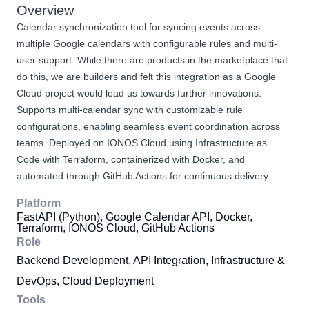
Overview
Calendar synchronization tool for syncing events across
multiple Google calendars with configurable rules and multi-
user support. While there are products in the marketplace that
do this, we are builders and felt this integration as a Google
Cloud project would lead us towards further innovations.
Supports multi-calendar sync with customizable rule
configurations, enabling seamless event coordination across
teams. Deployed on IONOS Cloud using Infrastructure as
Code with Terraform, containerized with Docker, and
automated through GitHub Actions for continuous delivery.
Platform
FastAPI (Python), Google Calendar API, Docker,
Terraform, IONOS Cloud, GitHub Actions
Role
Backend Development, API Integration, Infrastructure &
DevOps, Cloud Deployment
Tools