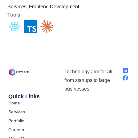
Services, Frontend Development
Tools
Technology arm for all,
from startups to large
businesses
Quick Links
Home
Services
Portfolio
Careers