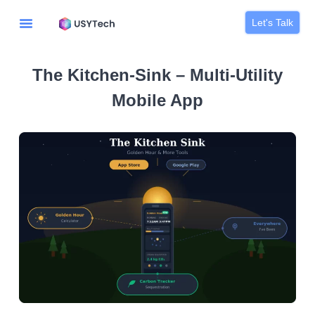
Let's Talk
The Kitchen-Sink – Multi-Utility
Mobile App