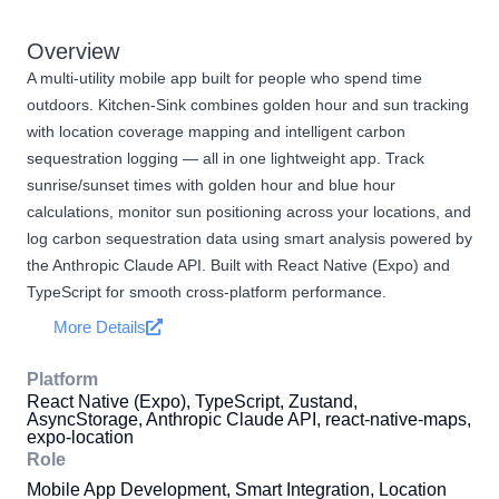
Overview
A multi-utility mobile app built for people who spend time
outdoors. Kitchen-Sink combines golden hour and sun tracking
with location coverage mapping and intelligent carbon
sequestration logging — all in one lightweight app. Track
sunrise/sunset times with golden hour and blue hour
calculations, monitor sun positioning across your locations, and
log carbon sequestration data using smart analysis powered by
the Anthropic Claude API. Built with React Native (Expo) and
TypeScript for smooth cross-platform performance.
More Details
Platform
React Native (Expo), TypeScript, Zustand,
AsyncStorage, Anthropic Claude API, react-native-maps,
expo-location
Role
Mobile App Development, Smart Integration, Location