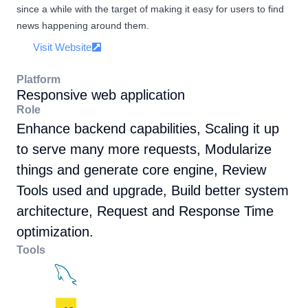
since a while with the target of making it easy for users to find
news happening around them.
Visit Website
Platform
Responsive web application
Role
Enhance backend capabilities, Scaling it up
to serve many more requests, Modularize
things and generate core engine, Review
Tools used and upgrade, Build better system
architecture, Request and Response Time
optimization.
Tools