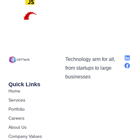
Technology arm for all,
from startups to large
businesses
Quick Links
Home
Services
Portfolio
Careers
About Us
Company Values