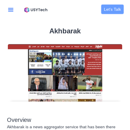
Let's Talk
Akhbarak
Overview
Akhbarak is a news aggregator service that has been there